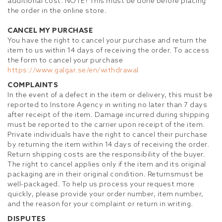
additional cost. NOTE! This must be done before placing
the order in the online store.
CANCEL MY PURCHASE
You have the right to cancel your purchase and return the
item to us within 14 days of receiving the order. To access
the form to cancel your purchase
https://www.galgar.se/en/withdrawal
COMPLAINTS
In the event of a defect in the item or delivery, this must be
reported to Instore Agency in writing no later than 7 days
after receipt of the item. Damage incurred during shipping
must be reported to the carrier upon receipt of the item.
Private individuals have the right to cancel their purchase
by returning the item within 14 days of receiving the order.
Return shipping costs are the responsibility of the buyer.
The right to cancel applies only if the item and its original
packaging are in their original condition. Returns
must be
well-packaged.
To help us process your request more
quickly, please provide your order number, item number,
and the reason for your complaint or return in writing.
DISPUTES