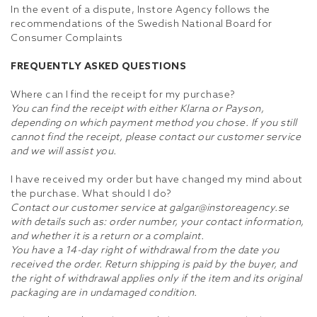
In the event of a dispute, Instore Agency follows the
recommendations of the Swedish National Board for
Consumer Complaints
FREQUENTLY ASKED QUESTIONS
Where can I find the receipt for my purchase?
You can find the receipt with either Klarna or Payson,
depending on which payment method you chose. If you still
cannot find the receipt, please contact our customer service
and we will assist you.
I have received my order but have changed my mind about
the purchase. What should I do?
Contact our customer service at galgar@instoreagency.se
with details such as: order number, your contact information,
and whether it is a return or a complaint.
You have a 14-day right of withdrawal from the date you
received the order. Return shipping is paid by the buyer, and
the right of withdrawal applies only if the item and its original
packaging are in undamaged condition.