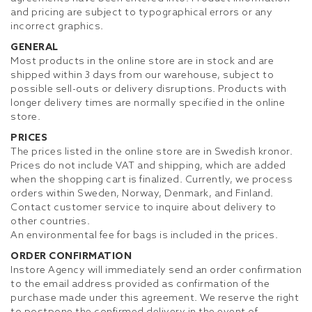
and pricing are subject to typographical errors or any
incorrect graphics.
GENERAL
Most products in the online store are in stock and are
shipped within 3 days from our warehouse, subject to
possible sell-outs or delivery disruptions. Products with
longer delivery times are normally specified in the online
store.
PRICES
The prices listed in the online store are in Swedish kronor.
Prices do not include VAT and shipping, which are added
when the shopping cart is finalized. Currently, we process
orders within Sweden, Norway, Denmark, and Finland.
Contact customer service to inquire about delivery to
other countries.
An environmental fee for bags is included in the prices.
ORDER CONFIRMATION
Instore Agency will immediately send an order confirmation
to the email address provided as confirmation of the
purchase made under this agreement. We reserve the right