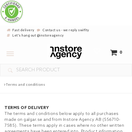
Fast delivery
Contact us - we reply swiflty
Let's hang out @instoreagency
Toggle
0
navigation
YOUR CART IS EMPTY
Terms and conditions
TERMS OF DELIVERY
The terms and conditions below apply to all purchases
made on galgar.se and from Instore Agency AB (556710-
7585). These terms apply in cases where no other written
agreements have been entered into. Product information