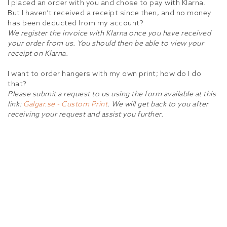
I placed an order with you and chose to pay with Klarna.
But I haven’t received a receipt since then, and no money
has been deducted from my account?
We register the invoice with Klarna once you have received
your order from us. You should then be able to view your
receipt on Klarna.
I want to order hangers with my own print; how do I do
that?
Please submit a request to us using the form available at this
link:
Galgar.se - Custom Print
. We will get back to you after
receiving your request and assist you further.