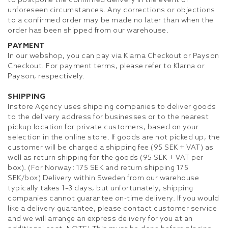
to postpone the confirmed delivery in the event of
unforeseen circumstances. Any corrections or objections
to a confirmed order may be made no later than when the
order has been shipped from our warehouse.
PAYMENT
In our webshop, you can pay via Klarna Checkout or Payson
Checkout. For payment terms, please refer to Klarna or
Payson, respectively.
SHIPPING
Instore Agency uses shipping companies to deliver goods
to the delivery address for businesses or to the nearest
pickup location for private customers, based on your
selection in the online store. If goods are not picked up, the
customer will be charged a shipping fee (95 SEK + VAT) as
well as return shipping for the goods (95 SEK + VAT per
box). (For Norway: 175 SEK and return shipping 175
SEK/box) Delivery within Sweden from our warehouse
typically takes 1–3 days, but unfortunately, shipping
companies cannot guarantee on-time delivery. If you would
like a delivery guarantee, please contact customer service
and we will arrange an express delivery for you at an