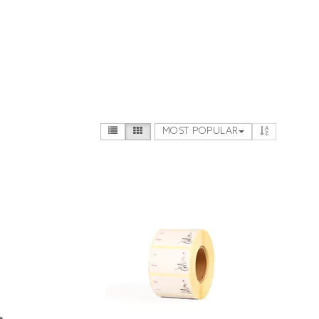
MOST POPULAR