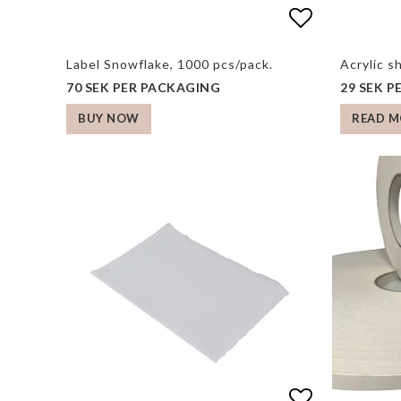
Add to list
Label Snowflake, 1000 pcs/pack.
Acrylic s
70 SEK PER PACKAGING
29 SEK 
READ M
BUY NOW