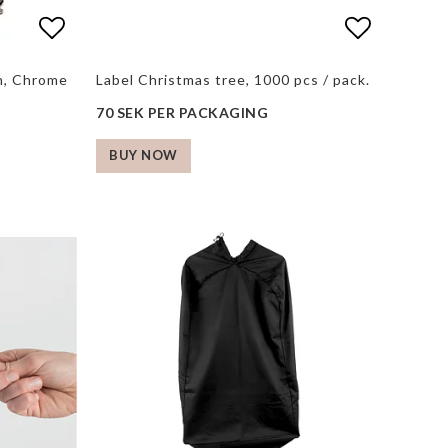
s
s
Add to list of favorites
Add to list of favorites
Add to li
gh, Chrome
Label Christmas tree, 1000 pcs / pack.
70 SEK PER PACKAGING
BUY NOW