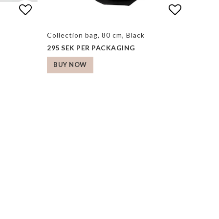
s
s
Add to list of favorites
Add to list of favorites
Add to li
Collection bag, 80 cm, Black
295 SEK PER PACKAGING
BUY NOW