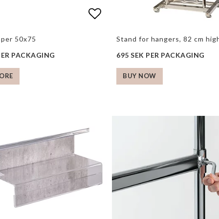
 of favorites
 of favorites
Add to list of favorite
Add to list of favorite
aper 50x75
Stand for hangers, 82 cm hi
 PER PACKAGING
695 SEK PER PACKAGING
ORE
BUY NOW