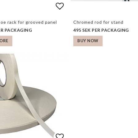
 of favorites
Add to list of favorite
Add to list of favorite
hoe rack for grooved panel
Chromed rod for stand
PER PACKAGING
495 SEK PER PACKAGING
ORE
BUY NOW