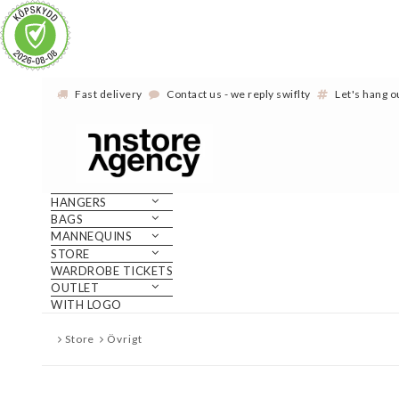
Fast delivery
Contact us - we reply swiflty
Let's hang 
HANGERS
BAGS
MANNEQUINS
STORE
WARDROBE TICKETS
OUTLET
WITH LOGO
Store
Övrigt