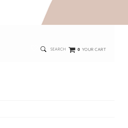
0
YOUR CART
SEARCH