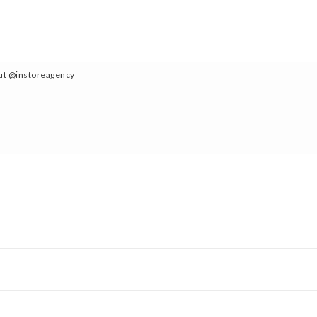
out @instoreagency