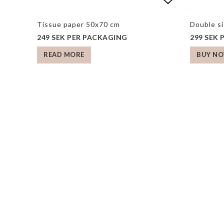
Add to list
Add to list
Tissue paper 50x70 cm
Double s
249 SEK PER PACKAGING
299 SEK
READ MORE
BUY N