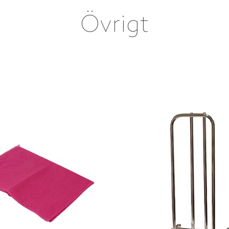
Övrigt