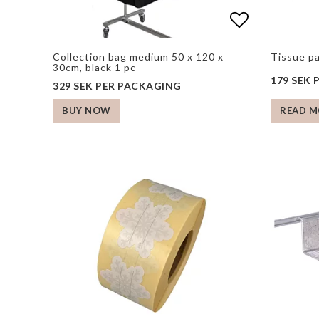
Add to list
Add to list
Collection bag medium 50 x 120 x
Tissue p
30cm, black 1 pc
179 SEK
329 SEK PER PACKAGING
READ M
BUY NOW