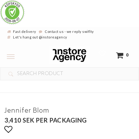
Fast delivery
Contact us - we reply swiflty
Let's hang out @instoreagency
Toggle
0
navigation
Jennifer Blom
3,410 SEK PER PACKAGING