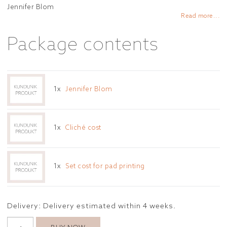
Add to list of favorites
Jennifer Blom
Read more...
Package contents
1x
Jennifer Blom
1x
Cliché cost
1x
Set cost for pad printing
Delivery:
Delivery estimated within 4 weeks.