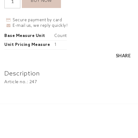
BUY NOW
Secure payment by card
E-mail us, we reply quickly!
Base Measure Unit
Count
Unit Pricing Measure
1
SHARE
Description
Article no.: 247